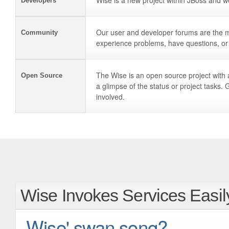
Wise is a new project within JBoss and w
Developers
Our user and developer forums are the 
Community
experience problems, have questions, or 
The Wise is an open source project with 
Open Source
a glimpse of the status or project tasks. 
involved.
Wise Invokes Services Easil
Wise' swan song?