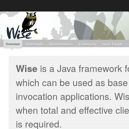
Like the project? It’s part of the community of Red Hat projects. Learn more 
Wise
Red Hat JBoss
Red Hat JBoss
Red Hat JBoss Proj
Middleware Overview
Middleware Products
Standards
redhat.com
Red Hat Customer Portal
OpenShift
Overview
Downloads
Documentation
Community
Issue Tracker
is a Java framework f
Wise
which can be used as base
invocation applications. Wi
when total and effective cl
is required.