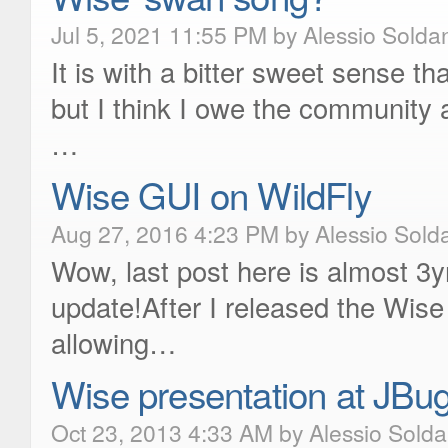
Jul 5, 2021 11:55 PM by Alessio Solda
It is with a bitter sweet sense tha
but I think I owe the community
…
Wise GUI on WildFly
Aug 27, 2016 4:23 PM by Alessio Sold
Wow, last post here is almost 3yr
update!After I released the Wise
allowing…
Wise presentation at JBu
Oct 23, 2013 4:33 AM by Alessio Sold