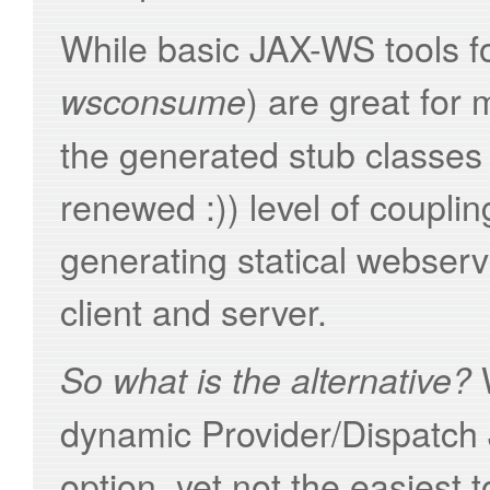
While basic JAX-WS tools fo
) are great for
wsconsume
the generated stub classes 
renewed :)) level of couplin
generating statical webserv
client and server.
W
So what is the alternative?
dynamic Provider/Dispatch
option, yet not the easiest