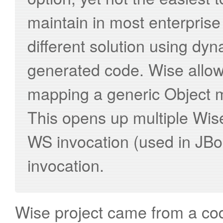
maintain in most enterpris
different solution using d
generated code. Wise allows
mapping a generic Object 
This opens up multiple Wis
WS invocation (used in JB
invocation.
Wise project came from a cod