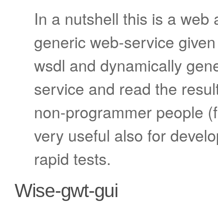
In a nutshell this is a web 
generic web-service given
wsdl and dynamically gener
service and read the result
non-programmer people (for
very useful also for develop
rapid tests.
Wise-gwt-gui