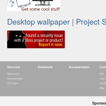
Desktop wallpaper
|
Project 
Overview
Downloads
Documentation
Com
Subversion
Wiki
Documentation
User
The Team
Devel
Blog