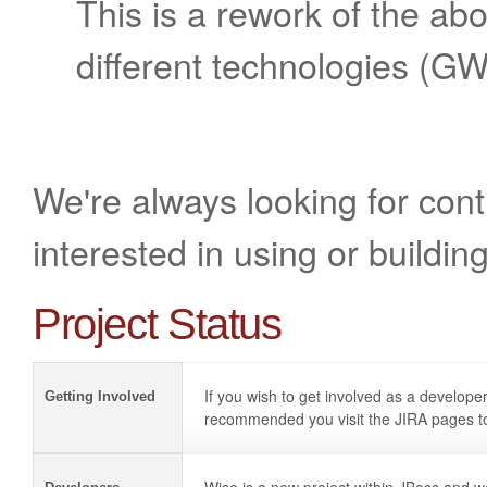
This is a rework of the a
different technologies (GW
We're always looking for contr
interested in using or buildin
Project Status
If you wish to get involved as a developer
Getting Involved
recommended you visit the JIRA pages to 