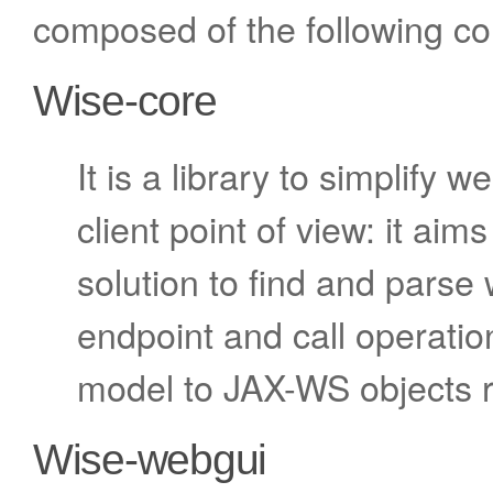
composed of the following c
Wise-core
It is a library to simplify 
client point of view: it ai
solution to find and parse 
endpoint and call operati
model to JAX-WS objects re
Wise-webgui