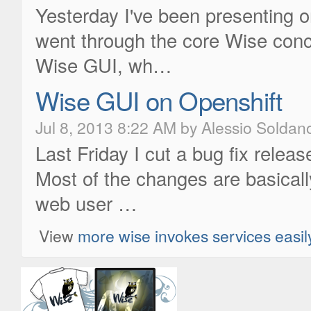
Yesterday I've been presenting 
went through the core Wise conc
Wise GUI, wh…
Wise GUI on Openshift
Jul 8, 2013 8:22 AM by Alessio Soldan
Last Friday I cut a bug fix rele
Most of the changes are basicall
web user …
View
more wise invokes services easil